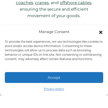
coaches
,
cranes
, and
offshore cables
,
ensuring the secure and efficient
movement of your goods.
Manage Consent
To provide the best experiences, we use technologies like cookies to
Get to know us
store and/or access device information. Consenting to these
technologies will allow us to process data such as browsing
behavior or unique IDs on this site. Not consenting or withdrawing
consent, may adversely affect certain features and functions.
Accept
Part of COLI Group
Privacy policy