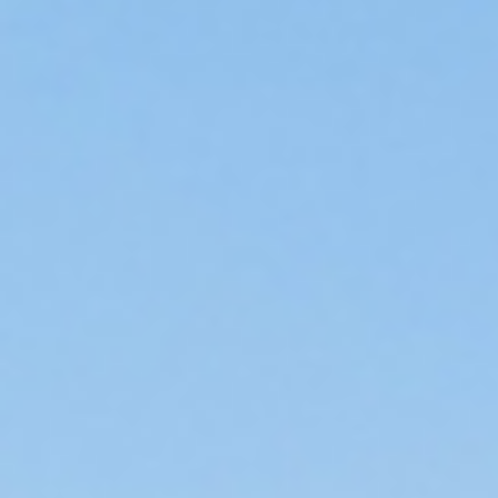
Contact