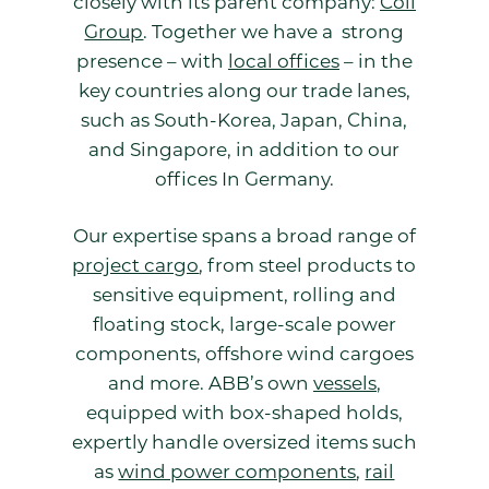
closely with its parent company:
Coli
Group
. Together we have a strong
presence – with
local offices
– in the
key countries along our trade lanes,
such as South-Korea, Japan, China,
and Singapore, in addition to our
offices In Germany.
Our expertise spans a broad range of
project cargo
, from steel products to
sensitive equipment, rolling and
floating stock, large-scale power
components, offshore wind cargoes
and more. ABB’s own
vessels
,
equipped with box-shaped holds,
expertly handle oversized items such
as
wind power components
,
rail