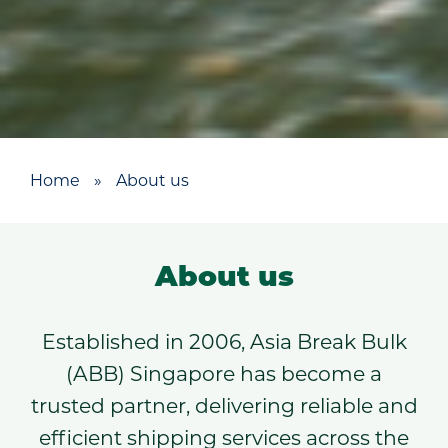
Home
»
About us
About us
Established in 2006, Asia Break Bulk
(ABB) Singapore has become a
trusted partner, delivering reliable and
efficient shipping services across the