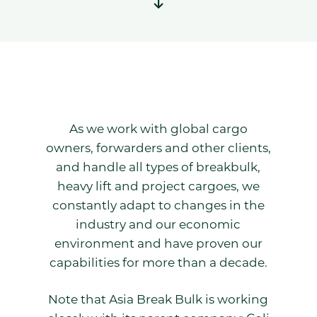
As we work with global cargo
owners, forwarders and other clients,
and handle all types of breakbulk,
heavy lift and project cargoes, we
constantly adapt to changes in the
industry and our economic
environment and have proven our
capabilities for more than a decade.
Note that Asia Break Bulk is working