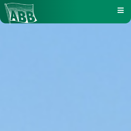
Services
Industry solutions
Fleet
About us
News
Career