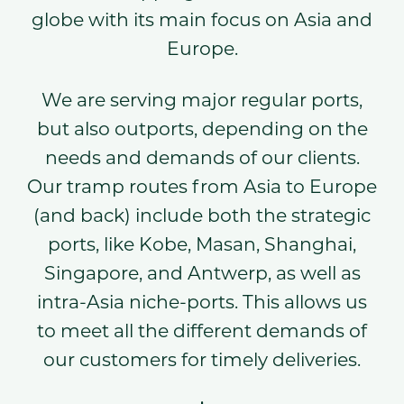
globe with its main focus on Asia and
Europe.
We are serving major regular ports,
but also outports, depending on the
needs and demands of our clients.
Our tramp routes from Asia to Europe
(and back) include both the strategic
ports, like Kobe, Masan, Shanghai,
Singapore, and Antwerp, as well as
intra-Asia niche-ports. This allows us
to meet all the different demands of
our customers for timely deliveries.