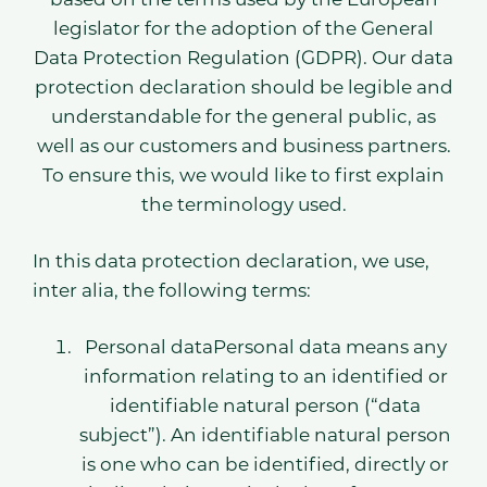
legislator for the adoption of the General
Data Protection Regulation (GDPR). Our data
protection declaration should be legible and
understandable for the general public, as
well as our customers and business partners.
To ensure this, we would like to first explain
the terminology used.
In this data protection declaration, we use,
inter alia, the following terms:
Personal dataPersonal data means any
information relating to an identified or
identifiable natural person (“data
subject”). An identifiable natural person
is one who can be identified, directly or