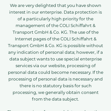
We are very delighted that you have shown
interest in our enterprise. Data protection is
of a particularly high priority for the
management of the COLI Schiffahrt &
Transport GmbH & Co. KG. The use of the
Internet pages of the COLI Schiffahrt &
Transport GmbH & Co. KG is possible without
any indication of personal data; however, if a
data subject wants to use special enterprise
services via our website, processing of
personal data could become necessary. If the
processing of personal data is necessary and
there is no statutory basis for such
processing, we generally obtain consent
from the data subject.