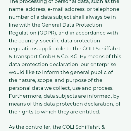
The processing of personal data, such as the
name, address, e-mail address, or telephone
number of a data subject shall always be in
line with the General Data Protection
Regulation (GDPR), and in accordance with
the country-specific data protection
regulations applicable to the COLI Schiffahrt
& Transport GmbH & Co. KG. By means of this
data protection declaration, our enterprise
would like to inform the general public of
the nature, scope, and purpose of the
personal data we collect, use and process.
Furthermore, data subjects are informed, by
means of this data protection declaration, of
the rights to which they are entitled.
As the controller, the COLI Schiffahrt &