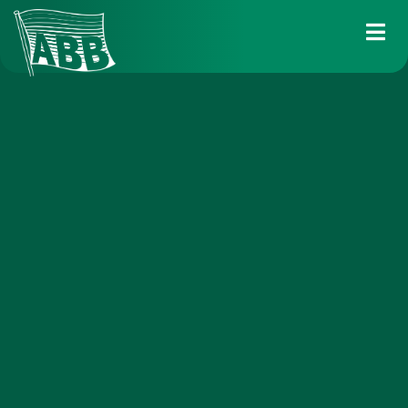
Services
Industry solutions
Fleet
About us
News
Career