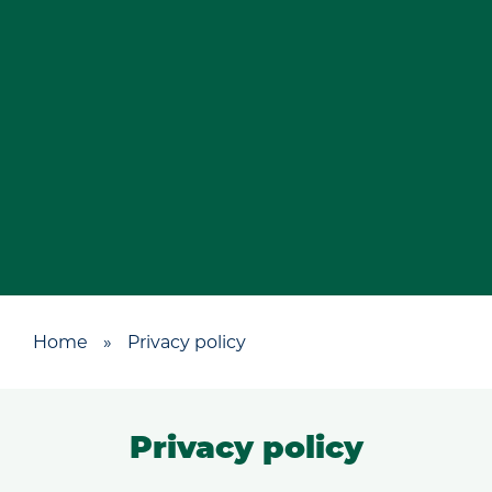
Home
»
Privacy policy
Privacy policy