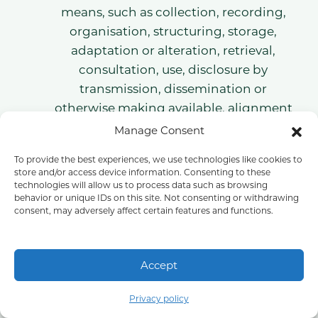
means, such as collection, recording,
organisation, structuring, storage,
adaptation or alteration, retrieval,
consultation, use, disclosure by
transmission, dissemination or
otherwise making available, alignment
or combination, restriction, erasure or
Manage Consent
destruction.
To provide the best experiences, we use technologies like cookies to
Restriction of processingRestriction of
store and/or access device information. Consenting to these
processing is the marking of stored
technologies will allow us to process data such as browsing
behavior or unique IDs on this site. Not consenting or withdrawing
personal data with the aim of limiting
consent, may adversely affect certain features and functions.
their processing in the future.
ProfilingProfiling means any form of
automated processing of personal data
Accept
consisting of the use of personal data to
Part of COLI Group
evaluate certain personal aspects
Privacy policy