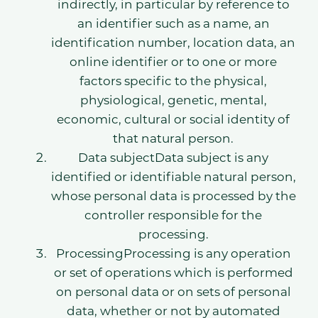
indirectly, in particular by reference to
an identifier such as a name, an
identification number, location data, an
online identifier or to one or more
factors specific to the physical,
physiological, genetic, mental,
economic, cultural or social identity of
that natural person.
Data subjectData subject is any
identified or identifiable natural person,
whose personal data is processed by the
controller responsible for the
processing.
ProcessingProcessing is any operation
or set of operations which is performed
on personal data or on sets of personal
data, whether or not by automated