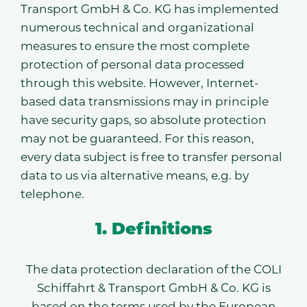
Transport GmbH & Co. KG has implemented
numerous technical and organizational
measures to ensure the most complete
protection of personal data processed
through this website. However, Internet-
based data transmissions may in principle
have security gaps, so absolute protection
may not be guaranteed. For this reason,
every data subject is free to transfer personal
data to us via alternative means, e.g. by
telephone.
1. Definitions
The data protection declaration of the COLI
Schiffahrt & Transport GmbH & Co. KG is
based on the terms used by the European