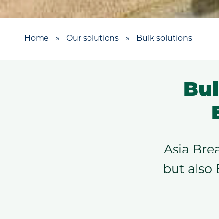
Home
»
Our solutions
»
Bulk solutions
Bul
Asia Bre
but also 