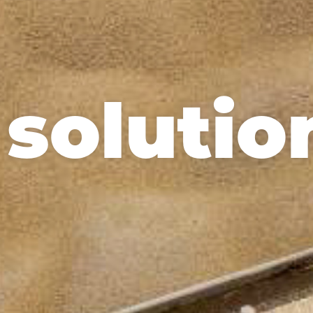
 solutio