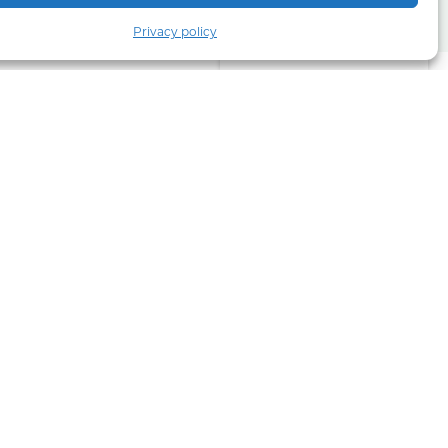
Privacy policy
Part of COLI Group
urope and
calcined
types of
.
Bulk will
arket