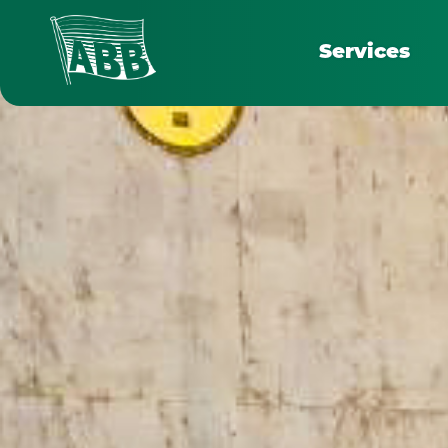
Services