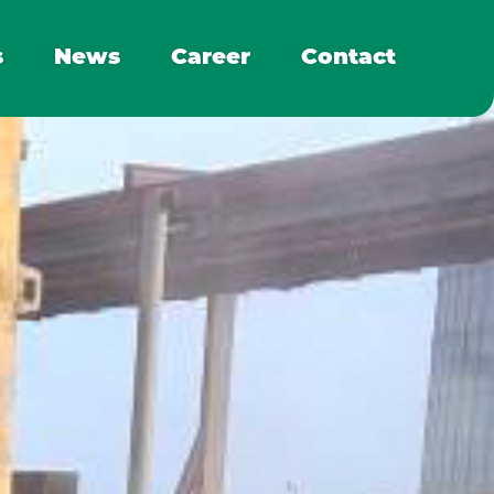
s
News
Career
Contact