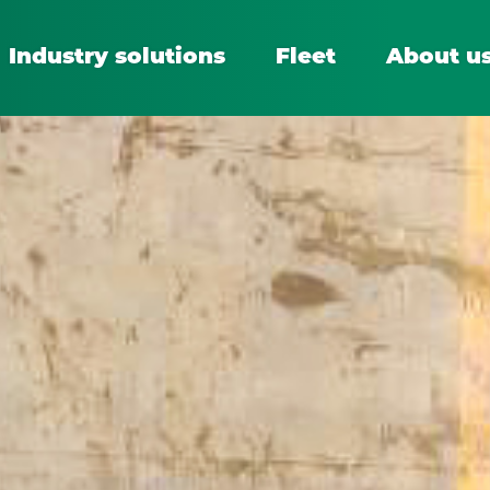
Industry solutions
Fleet
About u