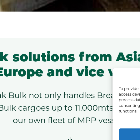
k solutions from Asi
Europe and vice vers
To provide 
ak Bulk not only handles Break Bulk 
access devi
process dat
consenting 
Bulk cargoes up to 11.000mts. For t
functions.
our own fleet of MPP vessels.