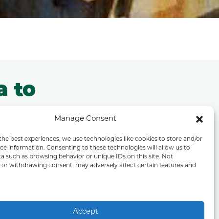
a to
a
Manage Consent
the best experiences, we use technologies like cookies to store and/or
projects,
ce information. Consenting to these technologies will allow us to
a such as browsing behavior or unique IDs on this site. Not
or withdrawing consent, may adversely affect certain features and
his we use
Accept